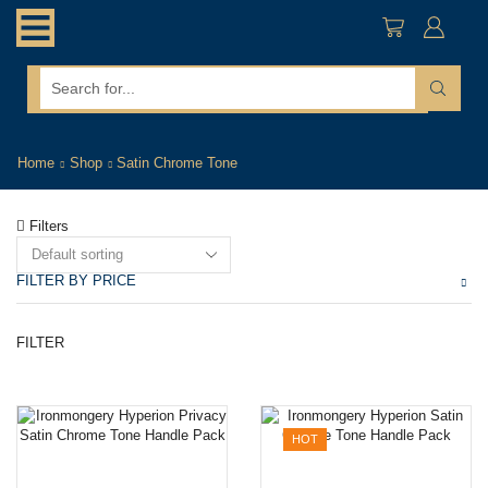
search
input
Home
Shop
Satin Chrome Tone
Filters
FILTER BY PRICE
Mi
M
FILTER
pr
pr
HOT