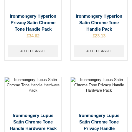
Ironmongery Hyperion
Ironmongery Hyperion
Privacy Satin Chrome
Satin Chrome Tone
Tone Handle Pack
Handle Pack
£
34.62
£
23.13
ADD TO BASKET
ADD TO BASKET
Ironmongery Lupus
Ironmongery Lupus
Satin Chrome Tone
Satin Chrome Tone
Handle Hardware Pack
Privacy Handle