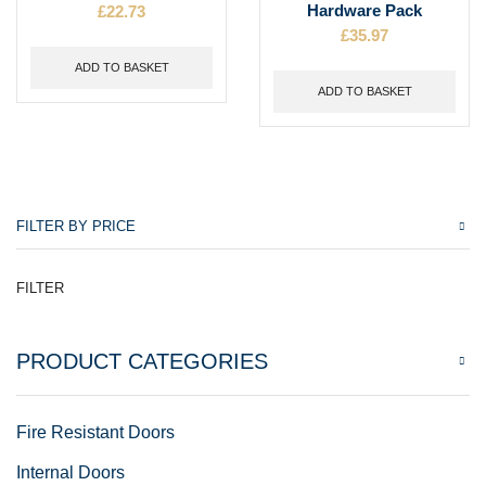
£
22.73
Hardware Pack
£
35.97
ADD TO BASKET
ADD TO BASKET
FILTER BY PRICE
FILTER
PRODUCT CATEGORIES
Fire Resistant Doors
Internal Doors