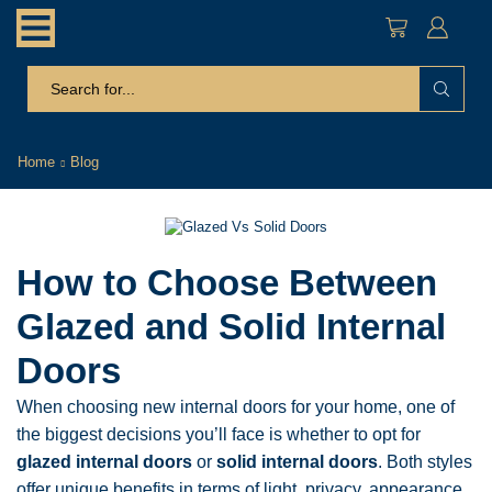
search
input
Home
Blog
How to Choose Between
Glazed and Solid Internal
Doors
When choosing new internal doors for your home, one of
the biggest decisions you’ll face is whether to opt for
glazed internal doors
or
solid internal doors
. Both styles
offer unique benefits in terms of light, privacy, appearance,