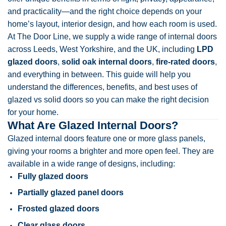
and practicality—and the right choice depends on your
home’s layout, interior design, and how each room is used.
At The Door Line, we supply a wide range of internal doors
across Leeds, West Yorkshire, and the UK, including
LPD
glazed doors
,
solid oak internal doors
,
fire-rated doors
,
and everything in between. This guide will help you
understand the differences, benefits, and best uses of
glazed vs solid doors so you can make the right decision
for your home.
What Are Glazed Internal Doors?
Glazed internal doors feature one or more glass panels,
giving your rooms a brighter and more open feel. They are
available in a wide range of designs, including:
Fully glazed doors
Partially glazed panel doors
Frosted glazed doors
Clear glass doors