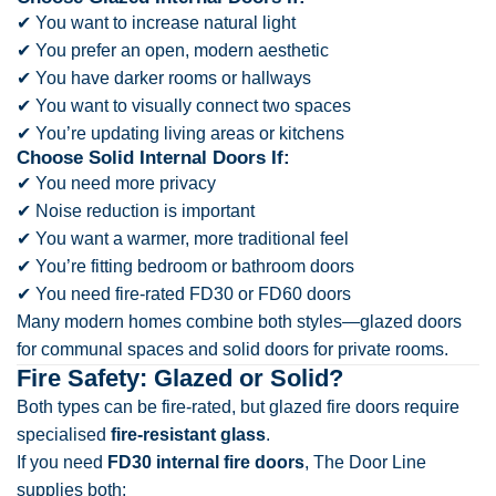
✔ You want to increase natural light
✔ You prefer an open, modern aesthetic
✔ You have darker rooms or hallways
✔ You want to visually connect two spaces
✔ You’re updating living areas or kitchens
Choose Solid Internal Doors If:
✔ You need more privacy
✔ Noise reduction is important
✔ You want a warmer, more traditional feel
✔ You’re fitting bedroom or bathroom doors
✔ You need fire-rated FD30 or FD60 doors
Many modern homes combine both styles—glazed doors
for communal spaces and solid doors for private rooms.
Fire Safety: Glazed or Solid?
Both types can be fire-rated, but glazed fire doors require
specialised
fire-resistant glass
.
If you need
FD30 internal fire doors
, The Door Line
supplies both: