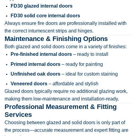
FD30 glazed internal doors
FD30 solid core internal doors
Always ensure fire doors are professionally installed with
the correct intumescent strips and hinges.
Maintenance & Finishing Options
Both glazed and solid doors come in a variety of finishes:
Pre-finished internal doors
– ready to install
Primed internal doors
– ready for painting
Unfinished oak doors
– ideal for custom staining
Veneered doors
– affordable and stylish
Glazed doors typically require no additional glazing work,
making them low-maintenance and installation-ready.
Professional Measurement & Fitting
Services
Choosing between glazed and solid doors is only part of
the process—accurate measurement and expert fitting are