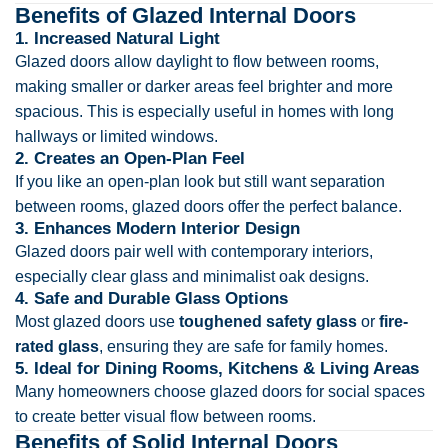
Benefits of Glazed Internal Doors
1. Increased Natural Light
Glazed doors allow daylight to flow between rooms,
making smaller or darker areas feel brighter and more
spacious. This is especially useful in homes with long
hallways or limited windows.
2. Creates an Open-Plan Feel
If you like an open-plan look but still want separation
between rooms, glazed doors offer the perfect balance.
3. Enhances Modern Interior Design
Glazed doors pair well with contemporary interiors,
especially clear glass and minimalist oak designs.
4. Safe and Durable Glass Options
Most glazed doors use
toughened safety glass
or
fire-
rated glass
, ensuring they are safe for family homes.
5. Ideal for Dining Rooms, Kitchens & Living Areas
Many homeowners choose glazed doors for social spaces
to create better visual flow between rooms.
Benefits of Solid Internal Doors