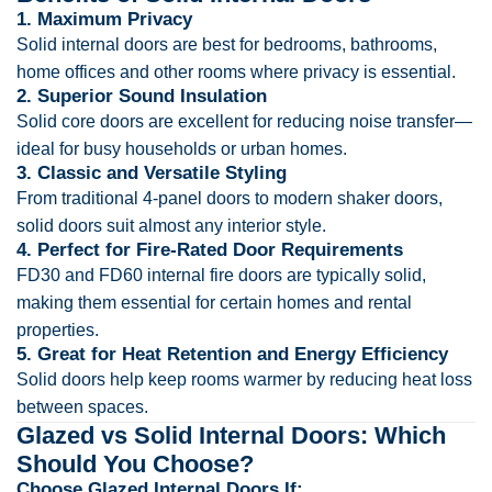
1. Maximum Privacy
Solid internal doors are best for bedrooms, bathrooms,
home offices and other rooms where privacy is essential.
2. Superior Sound Insulation
Solid core doors are excellent for reducing noise transfer—
ideal for busy households or urban homes.
3. Classic and Versatile Styling
From traditional 4-panel doors to modern shaker doors,
solid doors suit almost any interior style.
4. Perfect for Fire-Rated Door Requirements
FD30 and FD60 internal fire doors are typically solid,
making them essential for certain homes and rental
properties.
5. Great for Heat Retention and Energy Efficiency
Solid doors help keep rooms warmer by reducing heat loss
between spaces.
Glazed vs Solid Internal Doors: Which
Should You Choose?
Choose Glazed Internal Doors If: