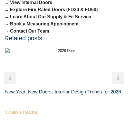
→
View Internal Doors
→
Explore Fire-Rated Doors (FD30 & FD60)
→
Learn About Our Supply & Fit Service
→
Book a Measuring Appointment
→
Contact Our Team
Related posts
New Year, New Doors: Interior Design Trends for 2026
...
Continue Reading