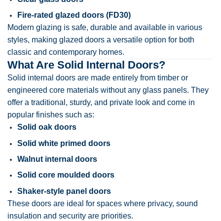
Fire-rated glazed doors (FD30)
Modern glazing is safe, durable and available in various
styles, making glazed doors a versatile option for both
classic and contemporary homes.
What Are Solid Internal Doors?
Solid internal doors are made entirely from timber or
engineered core materials without any glass panels. They
offer a traditional, sturdy, and private look and come in
popular finishes such as:
Solid oak doors
Solid white primed doors
Walnut internal doors
Solid core moulded doors
Shaker-style panel doors
These doors are ideal for spaces where privacy, sound
insulation and security are priorities.