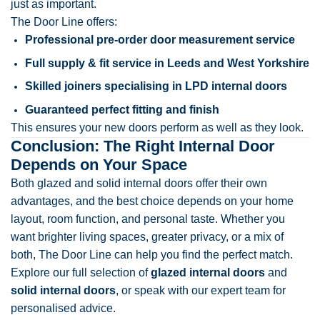
just as important.
The Door Line offers:
Professional pre-order door measurement service
Full supply & fit service in Leeds and West Yorkshire
Skilled joiners specialising in LPD internal doors
Guaranteed perfect fitting and finish
This ensures your new doors perform as well as they look.
Conclusion: The Right Internal Door
Depends on Your Space
Both glazed and solid internal doors offer their own
advantages, and the best choice depends on your home
layout, room function, and personal taste. Whether you
want brighter living spaces, greater privacy, or a mix of
both, The Door Line can help you find the perfect match.
Explore our full selection of
glazed internal doors
and
solid internal doors
, or speak with our expert team for
personalised advice.