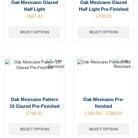
This
This
Oak Mexicano Glazed
Oak Mexicano Glazed
product
product
Half Light
Half Light Pre-Finished
has
has
£
667.43
£
700.33
multiple
multiple
variants.
variants.
The
The
SELECT OPTIONS
SELECT OPTIONS
options
options
may
may
be
be
chosen
chosen
on
on
the
the
product
product
page
page
This
This
Oak Mexicano Pattern
Oak Mexicano Pre-
product
product
10 Glazed Pre-Finished
finished
has
has
£
798.92
£
182.50
–
£
188.50
Price
multiple
multiple
range:
variants.
variants.
£182.50
The
The
SELECT OPTIONS
SELECT OPTIONS
throug
options
options