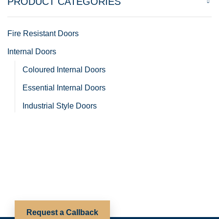
PRODUCT CATEGORIES
Fire Resistant Doors
Internal Doors
Coloured Internal Doors
Essential Internal Doors
Industrial Style Doors
Oak Internal Doors
Room Divider Doors
White Internal Doors
Internal Frames and Mouldings
Internal Hardware
Request a Callback