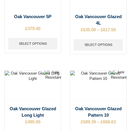
This
This
Oak Vancouver 5P
Oak Vancouver Glazed
product
product
4L
has
has
£
379.40
£
535.00
–
£
617.50
Price
multiple
multiple
range:
variants.
variants.
£535.00
The
SELECT OPTIONS
The
SELECT OPTIONS
throug
options
options
may
may
£617.50
be
be
chosen
chosen
on
on
the
the
product
product
page
page
This
This
Oak Vancouver Glazed
Oak Vancouver Glazed
product
product
Long Light
Pattern 10
has
has
£
490.00
£
589.39
–
£
666.63
Price
multiple
multiple
range:
variants.
variants.