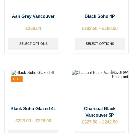
This
This
Ash Grey Vancouver
Black Soho 4P
product
product
has
has
£
258.04
£
182.50
–
£
188.50
Price
multiple
multiple
range:
variants.
variants.
£182.50
The
SELECT OPTIONS
The
SELECT OPTIONS
throug
options
options
£188.50
may
may
be
be
chosen
chosen
on
on
the
the
HOT
product
product
page
page
This
This
Black Soho Glazed 4L
Charcoal Black
product
product
Vancouver 5P
has
has
£
223.00
–
£
229.00
Price
£
227.50
–
£
242.50
Price
multiple
multiple
range:
range:
variants.
variants.