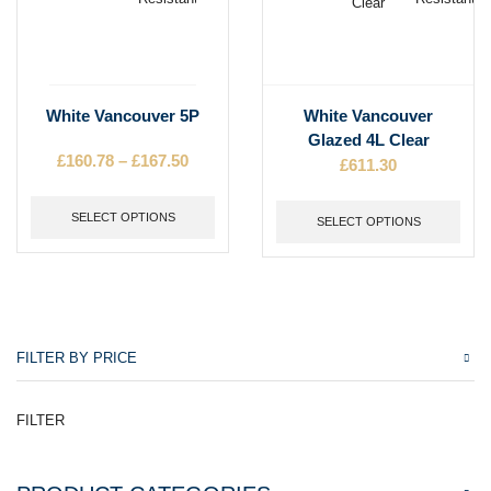
product
product
page
page
This
This
White Vancouver 5P
White Vancouver
product
product
Glazed 4L Clear
has
has
£
160.78
–
£
167.50
Price
£
611.30
multiple
multiple
range:
variants.
variants.
£160.78
The
SELECT OPTIONS
The
SELECT OPTIONS
through
options
options
£167.50
may
may
be
be
chosen
chosen
on
on
the
the
FILTER BY PRICE
product
product
page
page
FILTER