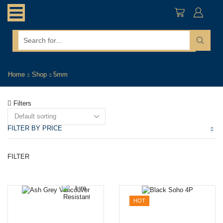
search
input
Home
Shop
5mm
Filters
FILTER BY PRICE
Mi
M
FILTER
pr
pr
HOT