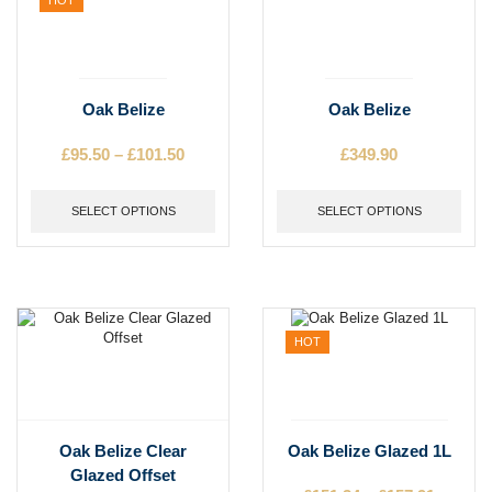
product
product
page
page
This
This
Oak Belize
Oak Belize
product
product
has
has
£
95.50
–
£
101.50
Price
£
349.90
multiple
multiple
range:
variants.
variants.
£95.50
The
SELECT OPTIONS
The
SELECT OPTIONS
through
options
options
£101.50
may
may
be
be
chosen
chosen
on
on
the
the
HOT
product
product
page
page
This
This
Oak Belize Clear
Oak Belize Glazed 1L
product
product
Glazed Offset
has
has