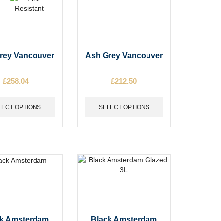
This
rey Vancouver
Ash Grey Vancouver
t
product
has
£
258.04
£
212.50
e
multiple
s.
variants.
The
LECT OPTIONS
SELECT OPTIONS
options
may
be
chosen
on
the
t
product
page
This
ck Amsterdam
Black Amsterdam