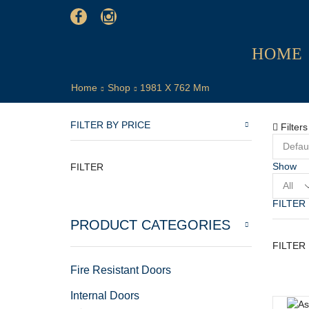
HOME
Home
Shop
1981 X 762 Mm
FILTER BY PRICE
Filters
Show
FILTER
Product
per
FILTER
page
PRODUCT CATEGORIES
FILTER
Fire Resistant Doors
Internal Doors