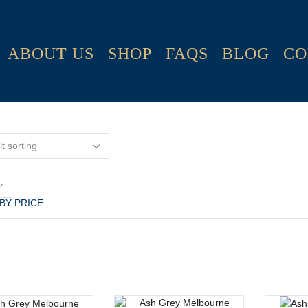
ABOUT US
SHOP
FAQS
BLOG
CO
s
 BY PRICE