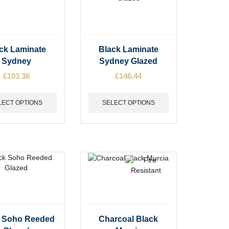
t
product
page
This
ck Laminate
Black Laminate
t
product
Sydney
Sydney Glazed
has
£
103.36
£
146.44
e
multiple
s.
variants.
The
LECT OPTIONS
SELECT OPTIONS
options
may
be
chosen
on
the
t
product
page
This
k Soho Reeded
Charcoal Black
t
product