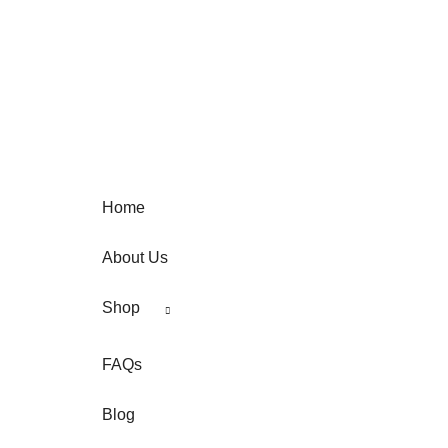
page
Home
About Us
Shop
FAQs
Blog