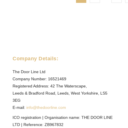
page
Company Details:
The Door Line Ltd
Company Number: 16521469
Registered Address: 42 The Waterscape,
Leeds & Bradford Road, Leeds, West Yorkshire, LS5
3EG
E-mail:
info@thedoorline.com
ICO registration | Organisation name: THE DOOR LINE
LTD | Reference: ZB967832