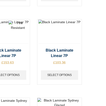
options
may
be
chosen
on
the
t
product
page
This
ck Laminate
Black Laminate
t
product
Linear 7P
Linear 7P
has
£
153.63
£
103.36
e
multiple
s.
variants.
The
LECT OPTIONS
SELECT OPTIONS
options
may
be
chosen
on
the