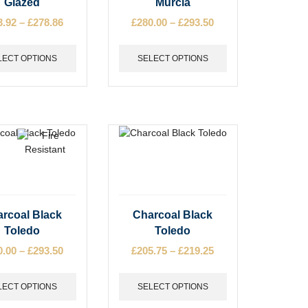
Glazed
Murcia
has
3.92
–
£
278.86
Price
£
280.00
–
£
293.50
Price
e
multiple
range:
range:
s.
variants.
£263.92
£280.00
The
LECT OPTIONS
SELECT OPTIONS
through
through
options
£278.86
£293.50
may
be
chosen
on
the
t
product
page
This
rcoal Black
Charcoal Black
t
product
Toledo
Toledo
has
0.00
–
£
293.50
Price
£
205.75
–
£
219.25
Price
e
multiple
range:
range:
s.
variants.
£280.00
£205.75
The
LECT OPTIONS
SELECT OPTIONS
through
through
options