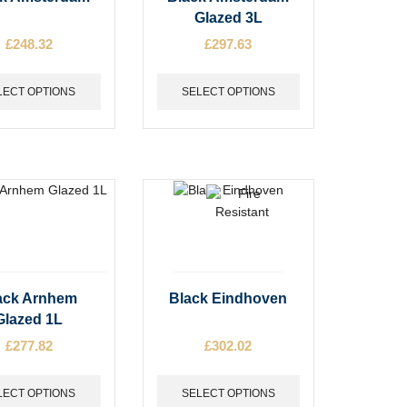
t
product
Glazed 3L
has
£
248.32
£
297.63
e
multiple
s.
variants.
The
LECT OPTIONS
SELECT OPTIONS
options
may
be
chosen
on
the
t
product
page
This
ack Arnhem
Black Eindhoven
t
product
Glazed 1L
has
£
277.82
£
302.02
e
multiple
s.
variants.
The
LECT OPTIONS
SELECT OPTIONS