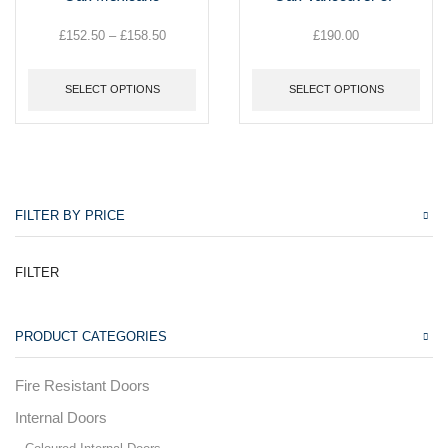
multiple
multiple
variants.
variants.
£
152.50
–
£
158.50
Price
£
190.00
The
The
range:
options
options
£152.50
may
may
SELECT OPTIONS
SELECT OPTIONS
through
be
be
£158.50
chosen
chosen
on
on
the
the
product
product
page
page
FILTER BY PRICE
FILTER
PRODUCT CATEGORIES
Fire Resistant Doors
Internal Doors