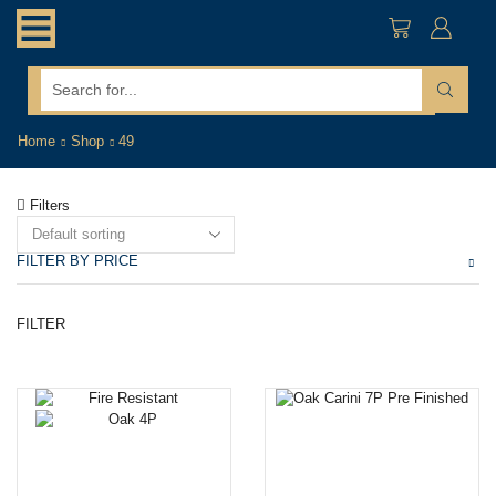
search
input
Home
Shop
49
Filters
FILTER BY PRICE
Mi
M
FILTER
pr
pr