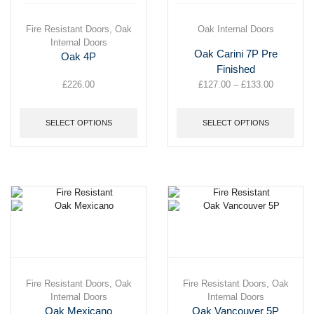
This
Fire Resistant Doors
,
Oak
This
Oak Internal Doors
product
Internal Doors
product
Oak Carini 7P Pre
has
has
Oak 4P
multiple
multiple
Finished
variants.
variants.
£
226.00
£
127.00
–
£
133.00
Price
The
The
range:
options
options
£127.00
may
may
SELECT OPTIONS
SELECT OPTIONS
through
be
be
£133.00
chosen
chosen
on
on
the
the
product
product
page
page
This
Fire Resistant Doors
,
Oak
This
Fire Resistant Doors
,
Oak
product
Internal Doors
product
Internal Doors
has
has
Oak Mexicano
Oak Vancouver 5P