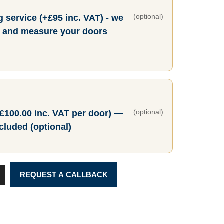
(optional)
 service (+£95 inc. VAT) - we
ty and measure your doors
(optional)
+£100.00 inc. VAT per door) —
ncluded (optional)
REQUEST A CALLBACK