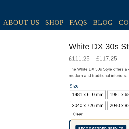
ABOUT US
SHOP
FAQS
BLOG
CO
White DX 30s St
£
111.25
–
£
117.25
Pric
rang
The White DX 30s Style offers a c
modern and traditional interiors.
£111
thro
Size
£117
1981 x 610 mm
1981 x 
2040 x 726 mm
2040 x 
Clear