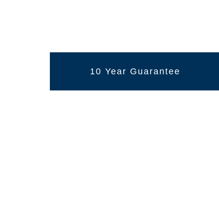
10 Year Guarantee