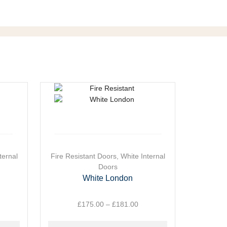
ternal
This
Fire Resistant Doors
,
White Internal
This
W
product
Doors
product
has
has
White London
Wh
multiple
multiple
variants.
variants.
ice
£
175.00
–
£
181.00
Price
The
The
nge:
range:
options
options
26.00
£175.00