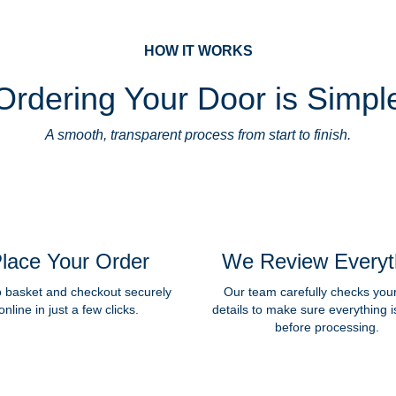
HOW IT WORKS
Ordering Your Door is Simpl
A smooth, transparent process from start to finish.
lace Your Order
We Review Everyt
o basket and checkout securely
Our team carefully checks you
online in just a few clicks.
details to make sure everything i
before processing.