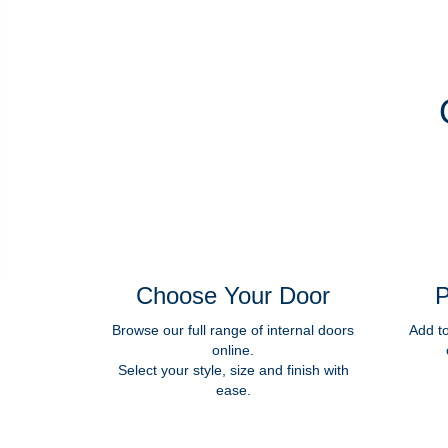
Choose Your Door
P
Browse our full range of internal doors
Add t
online.
Select your style, size and finish with
ease.