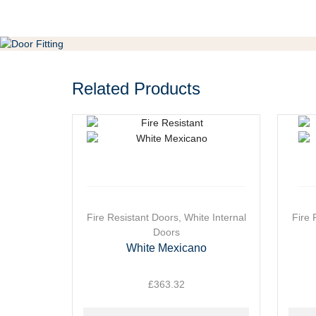
Related Products
This
Fire Resistant Doors
,
White Internal
This
Fire 
product
Doors
produ
has
has
White Mexicano
multiple
multip
variants.
varian
£
363.32
The
The
options
optio