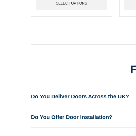
may
may
SELECT OPTIONS
be
be
chosen
chose
on
on
the
the
product
produ
page
page
F
Do You Deliver Doors Across the UK?
Do You Offer Door Installation?