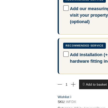
Add our measuring
visit your proper
(optional)
Add Installation (
hardware fitting i
White
Add to basket
DX
30s
Style
Wishlist
quantity
SKU:
WFDX