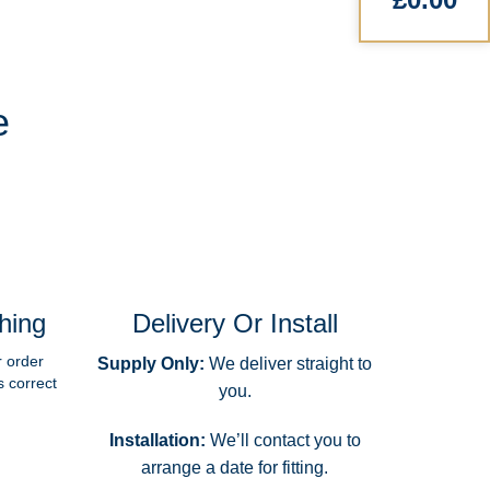
e
hing
Delivery Or Install
r order
Supply Only:
We deliver straight to
s correct
you.
Installation:
We’ll contact you to
arrange a date for fitting.