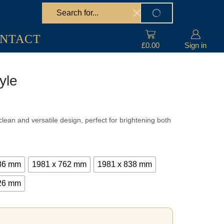
Search
SEARCH
input
NTACT
£
0.00
Sign in
yle
e
e:
lean and versatile design, perfect for brightening both
.25
ugh
.25
686 mm
1981 x 762 mm
1981 x 838 mm
826 mm