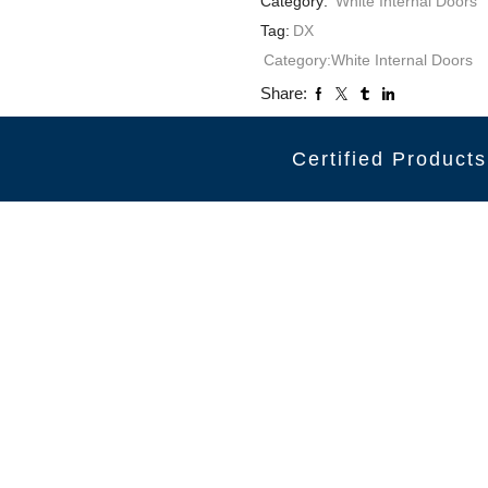
Category:
White Internal Doors
Tag:
DX
Category:
White Internal Doors
Share:
Certified Products