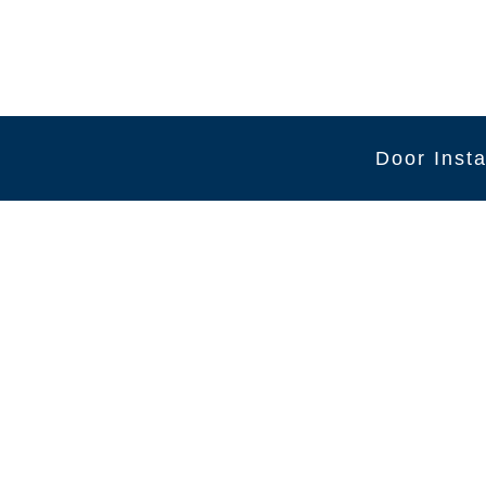
Door Insta