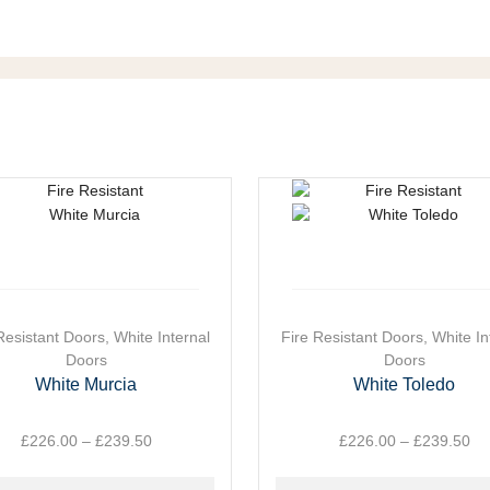
Resistant Doors
,
White Internal
This
Fire Resistant Doors
,
White In
ct
Doors
product
Doors
has
White Murcia
White Toledo
le
multiple
ts.
variants.
£
226.00
–
£
239.50
Price
£
226.00
–
£
239.50
Pr
The
range:
ra
ns
options
£226.00
£2