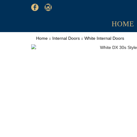
HOME
Home
Internal Doors
White Internal Doors